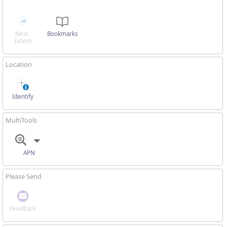
Next 
Bookmarks
Extent
Location
Identify
MultiTools
APN
Please Send
Feedback