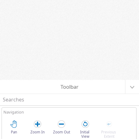
I want to...
Toolbar
Searches
Navigation
Pan
Zoom In
Zoom Out
Initial 
Previous 
View
Extent